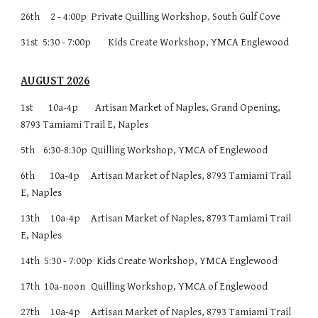
26th 2 - 4:00p
Private Quilling Workshop, South Gulf Cove
31st 5:30 - 7:00p
Kids Create Workshop, YMCA Englewood
AUGUST 2026
1st 10a-4p Artisan Market of Naples, Grand Opening,
8793 Tamiami Trail E, Naples
5th 6:30-8:30p
Quilling Workshop, YMCA of Englewood
6th 10a-4p
Artisan Market of Naples, 8793 Tamiami Trail
E, Naples
13th
10a-4p
Artisan Market of Naples, 8793 Tamiami Trail
E, Naples
14th
5:30 - 7:00p Kids Create Workshop, YMCA Englewood
17th 10a-noon
Quilling Workshop, YMCA of Englewood
27th
10a-4p
Artisan Market of Naples, 8793 Tamiami Trail