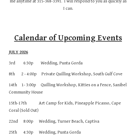
me anytime at 315-368-3391. I will respond to you as quickly as
I can.
Calendar of Upcoming Events
JULY 2026
3rd 6:30p Wedding, Punta Gorda
8th 2 - 4:00p Private Quilling Workshop, South Gulf Cove
14th 1- 3:00p Quilling Workshop, Kitties on a Fence, Sanibel
Community House
15th-17th
Art Camp for Kids, Pineapple Picasso, Cape
Coral (Sold Out)
22nd 8:00p
Wedding, Turner Beach, Captiva
25th 4:30p
Wedding, Punta Gorda