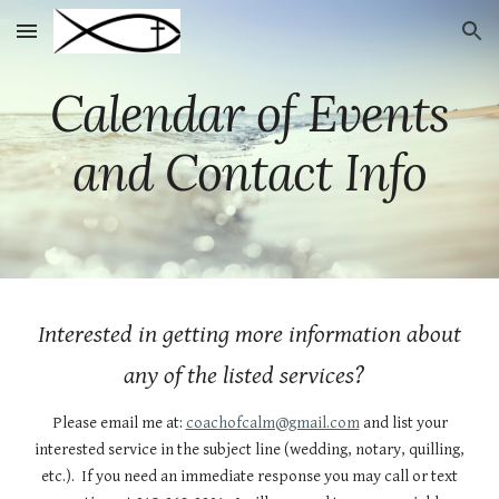
Skip to main content
Skip to navigation
Calendar of Events
and Contact Info
Interested in getting more information about
any of the listed services?
Please email me at:
coachofcalm@gmail.com
and list your
interested service in the subject line (wedding, notary, quilling,
etc.). If you need an immediate response you may call or text