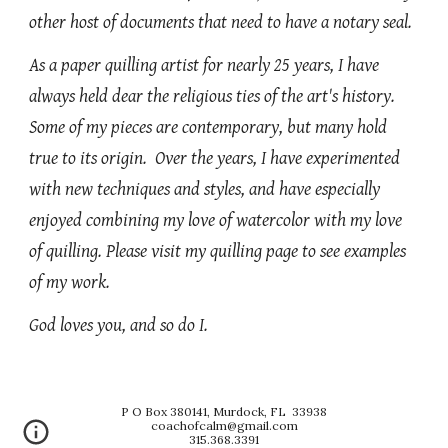
other host of documents that need to have a notary seal.
As a paper quilling artist for nearly 25 years, I have
always held dear the religious ties of the art's history.
Some of my pieces are contemporary, but many hold
true to its origin. Over the years, I have experimented
with new techniques and styles, and have especially
enjoyed combining my love of watercolor with my love
of quilling. Please visit my quilling page to see examples
of my work.
God loves you, and so do I.
P O Box 380141, Murdock, FL 33938
coachofcalm@gmail.com
315.368.3391