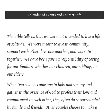
Calendar of Events and Contact Info
The bible tells us that we were not intended to live a life
of solitude. We were meant to live in community,
support each other, love one another, and worship
together. We have been given a responsibility of caring
for our families, whether our children, our siblings, or
our elders.
When two shall become one in holy matrimony and
gather in the presence of God to profess their love and
commitment to each other, they often do so surrounded
by family and friends. Other couples choose to make a