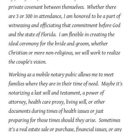
private covenant between themselves. Whether there
are 3 or 300 in attendance, I am honored to be a part of
witnessing and officiating that commitment before God
and the state of Florida. I am flexible in creating the
ideal ceremony for the bride and groom, whether
Christian or more non-religious, we will work to realize
the couple's vision.
Working as a mobile notary pubic allows me to meet
families where they are in their time of need. Maybe it's
notarizing a last will and testament, a power of
attorney, health care proxy, living will, or other
documents during times of health issues or just
preparing for those times should they arise. Sometimes
it's a real estate sale or purchase, financial issues, or any