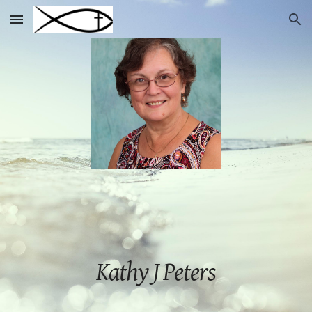
Skip to main content
Skip to navigation
Kathy J Peters