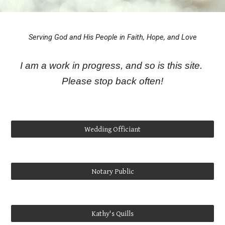
Serving God and His People in Faith, Hope, and Love
I am a work in progress, and so is this site.
Please stop back often!
Wedding Officiant
Notary Public
Kathy's Quills